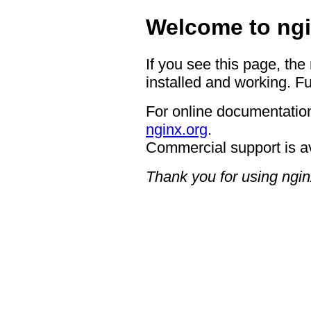
Welcome to ngi
If you see this page, the
installed and working. Fu
For online documentation
nginx.org
.
Commercial support is a
Thank you for using ngin